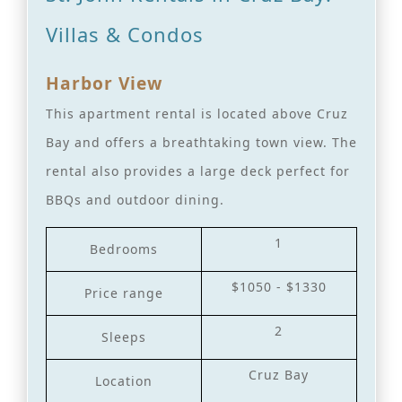
Villas & Condos
Harbor View
This apartment rental is located above Cruz
Bay and offers a breathtaking town view. The
rental also provides a large deck perfect for
BBQs and outdoor dining.
1
Bedrooms
$1050 - $1330
Price range
2
Sleeps
Cruz Bay
Location