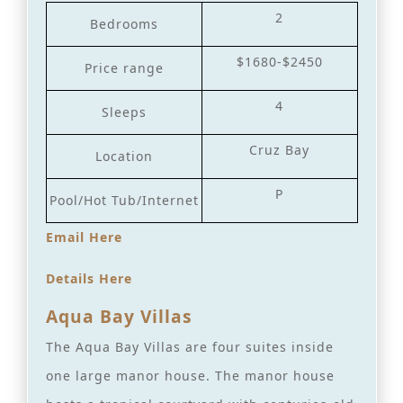
2
Bedrooms
$1680-$2450
Price range
4
Sleeps
Cruz Bay
Location
P
Pool/Hot Tub/Internet
Email Here
Details Here
Aqua Bay Villas
The Aqua Bay Villas are four suites inside
one large manor house. The manor house