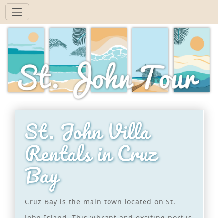
St. John Villa
Rentals in Cruz
Bay
Cruz Bay is the main town located on St.
John Island. This vibrant and exciting port is