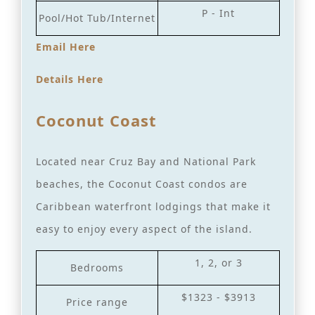
P - Int
Pool/Hot Tub/Internet
Email Here
Details Here
Coconut Coast
Located near Cruz Bay and National Park
beaches, the Coconut Coast condos are
Caribbean waterfront lodgings that make it
easy to enjoy every aspect of the island.
1, 2, or 3
Bedrooms
$1323 - $3913
Price range