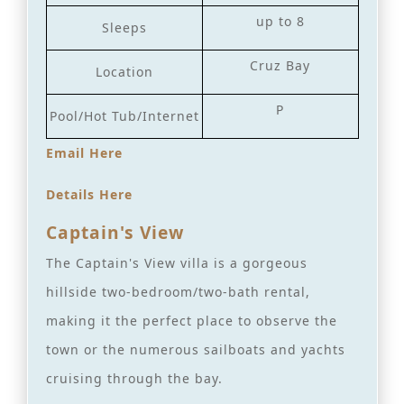
up to 8
Sleeps
Cruz Bay
Location
P
Pool/Hot Tub/Internet
Email Here
Details Here
Captain's View
The Captain's View villa is a gorgeous
hillside two-bedroom/two-bath rental,
making it the perfect place to observe the
town or the numerous sailboats and yachts
cruising through the bay.