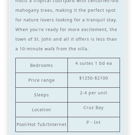
hosts a tropical courtyard with centuries-old
mahogany trees, making it the perfect spot
for nature lovers looking for a tranquil stay.
When you're ready for more excitement, the
town of St. John and all it offers is less than
a 10-minute walk from the villa.
4 suites 1 bd ea
Bedrooms
$1250-$2100
Price range
2-4 per unit
Sleeps
Cruz Bay
Location
P - Int
Pool/Hot Tub/Internet