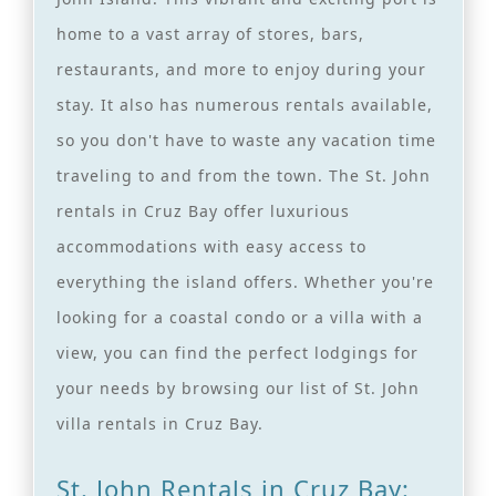
home to a vast array of stores, bars,
restaurants, and more to enjoy during your
stay. It also has numerous rentals available,
so you don't have to waste any vacation time
traveling to and from the town. The St. John
rentals in Cruz Bay offer luxurious
accommodations with easy access to
everything the island offers. Whether you're
looking for a coastal condo or a villa with a
view, you can find the perfect lodgings for
your needs by browsing our list of St. John
villa rentals in Cruz Bay.
St. John Rentals in Cruz Bay: