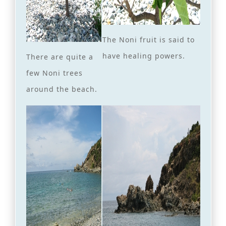
The Noni fruit is said to
have healing powers.
There are quite a
few Noni trees
around the beach.