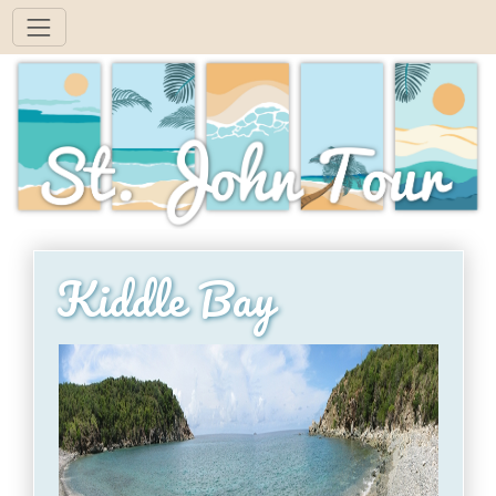
Kiddle Bay