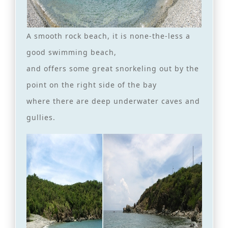
A smooth rock beach, it is none-the-less a
good swimming beach,
and offers some great snorkeling out by the
point on the right side of the bay
where there are deep underwater caves and
gullies.