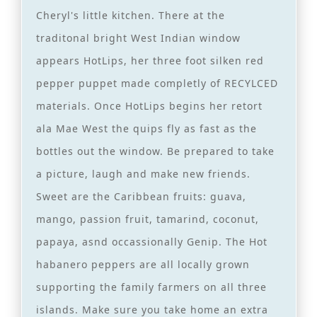
Cheryl's little kitchen. There at the
traditonal bright West Indian window
appears HotLips, her three foot silken red
pepper puppet made completly of RECYLCED
materials. Once HotLips begins her retort
ala Mae West the quips fly as fast as the
bottles out the window. Be prepared to take
a picture, laugh and make new friends.
Sweet are the Caribbean fruits: guava,
mango, passion fruit, tamarind, coconut,
papaya, asnd occassionally Genip. The Hot
habanero peppers are all locally grown
supporting the family farmers on all three
islands. Make sure you take home an extra