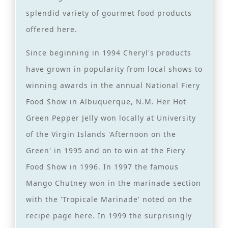
splendid variety of gourmet food products
offered here.
Since beginning in 1994 Cheryl's products
have grown in popularity from local shows to
winning awards in the annual National Fiery
Food Show in Albuquerque, N.M. Her Hot
Green Pepper Jelly won locally at University
of the Virgin Islands 'Afternoon on the
Green' in 1995 and on to win at the Fiery
Food Show in 1996. In 1997 the famous
Mango Chutney won in the marinade section
with the 'Tropicale Marinade' noted on the
recipe page here. In 1999 the surprisingly