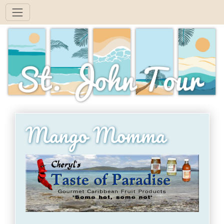
Mango Momma