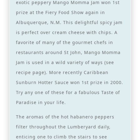
exotic peppery Mango Momma Jam won 1st
prize at the Fiery Food Show again in
Albuquerque, N.M. This delightful spicy jam
is perfect over cream cheese with chips. A
favorite of many of the gourmet chefs in
restaurants around St John, Mango Momma
Jam is used in a wild variety of ways (see
recipe page). More recently Caribbean
Sunburn Hotter Sauce won 1st prize in 2000.
Try any one of these for a fabulous Taste of
Paradise in your life.
The aromas of the hot habanero peppers
filter throughout the Lumberyard daily,
enticing one to climb the stairs to see