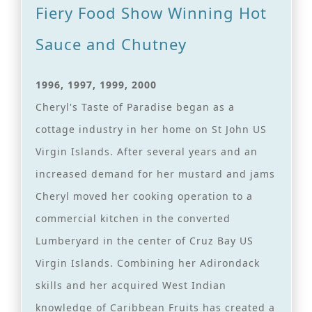
Fiery Food Show Winning Hot
Sauce and Chutney
1996, 1997, 1999, 2000
Cheryl's Taste of Paradise began as a
cottage industry in her home on St John US
Virgin Islands. After several years and an
increased demand for her mustard and jams
Cheryl moved her cooking operation to a
commercial kitchen in the converted
Lumberyard in the center of Cruz Bay US
Virgin Islands. Combining her Adirondack
skills and her acquired West Indian
knowledge of Caribbean Fruits has created a