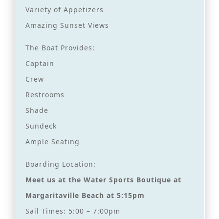
Variety of Appetizers
Amazing Sunset Views
The Boat Provides:
Captain
Crew
Restrooms
Shade
Sundeck
Ample Seating
Boarding Location:
Meet us at the Water Sports Boutique at
Margaritaville Beach at 5:15pm
Sail Times: 5:00 – 7:00pm