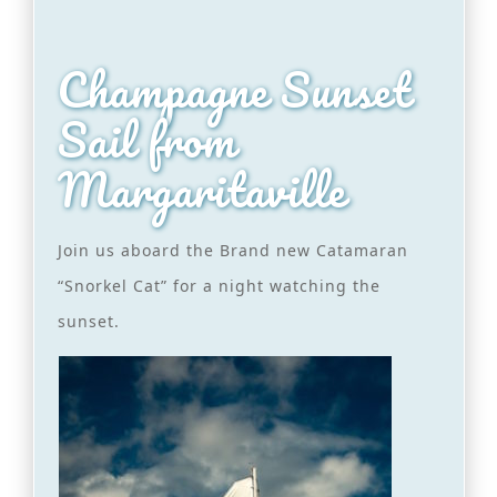
Champagne Sunset
Sail from
Margaritaville
Join us aboard the Brand new Catamaran
“Snorkel Cat” for a night watching the
sunset.