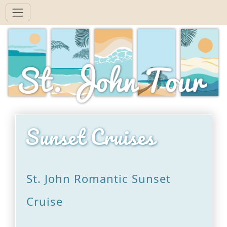
Sunset Cruises
St. John Romantic Sunset
Cruise