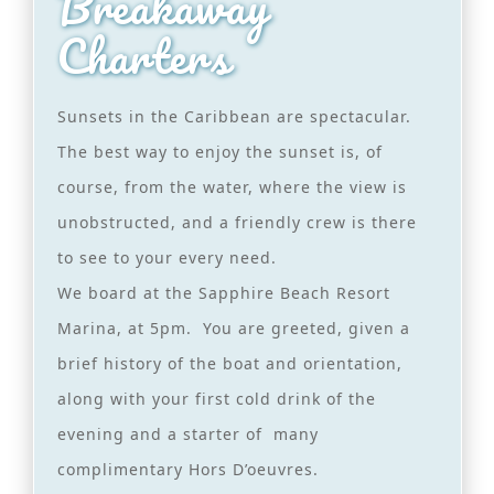
Breakaway
Charters
Sunsets in the Caribbean are spectacular.
The best way to enjoy the sunset is, of
course, from the water, where the view is
unobstructed, and a friendly crew is there
to see to your every need.
We board at the Sapphire Beach Resort
Marina, at 5pm. You are greeted, given a
brief history of the boat and orientation,
along with your first cold drink of the
evening and a starter of many
complimentary Hors D’oeuvres.