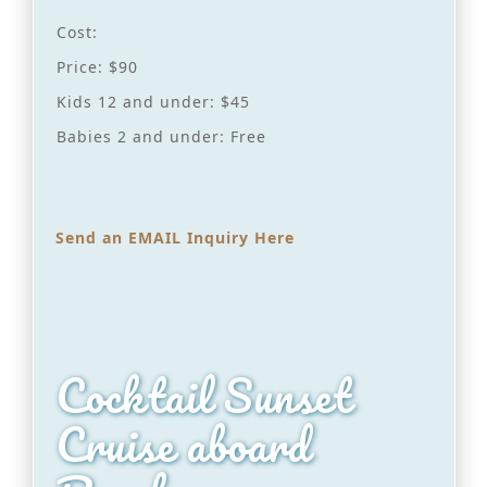
Cost:
Price: $90
Kids 12 and under: $45
Babies 2 and under: Free
Send an EMAIL Inquiry Here
Cocktail Sunset
Cruise aboard