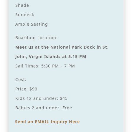
Shade
Sundeck
Ample Seating
Boarding Location:
Meet us at the National Park Dock in St.
John, Virgin Islands at 5:15 PM
Sail Times: 5:30 PM – 7 PM
Cost:
Price: $90
Kids 12 and under: $45
Babies 2 and under: Free
Send an EMAIL Inquiry Here