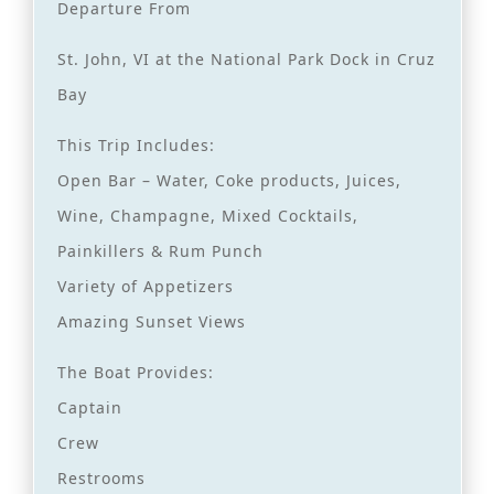
Departure From
St. John, VI at the National Park Dock in Cruz
Bay
This Trip Includes:
Open Bar – Water, Coke products, Juices,
Wine, Champagne, Mixed Cocktails,
Painkillers & Rum Punch
Variety of Appetizers
Amazing Sunset Views
The Boat Provides:
Captain
Crew
Restrooms