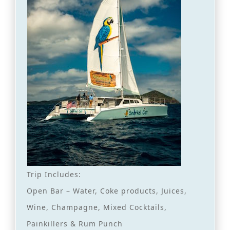
Trip Includes:
Open Bar – Water, Coke products, Juices,
Wine, Champagne, Mixed Cocktails,
Painkillers & Rum Punch